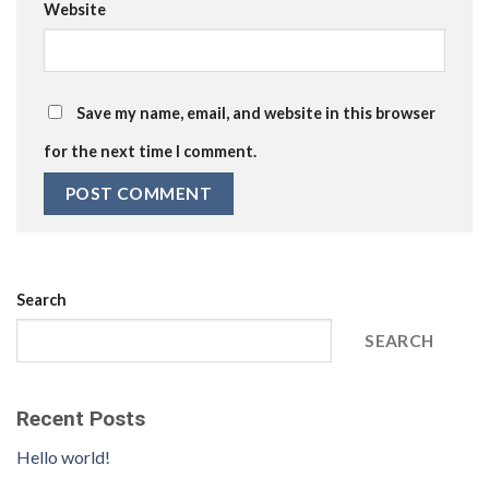
Website
Save my name, email, and website in this browser
for the next time I comment.
Search
SEARCH
Recent Posts
Hello world!