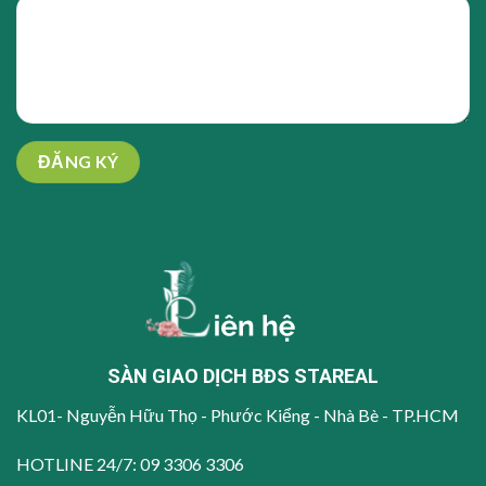
SÀN GIAO DỊCH BĐS STAREAL
KL01- Nguyễn Hữu Thọ - Phước Kiểng - Nhà Bè - TP.HCM
HOTLINE 24/7:
09 3306 3306