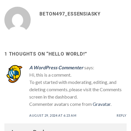
BETON497_ESSENSIASKY
1 THOUGHTS ON “
HELLO WORLD!
”
A WordPress Commenter
says:
Hi, this is a comment.
To get started with moderating, editing, and
deleting comments, please visit the Comments
screen in the dashboard.
Commenter avatars come from
Gravatar
.
AUGUST 29, 2024 AT 6:23 AM
REPLY