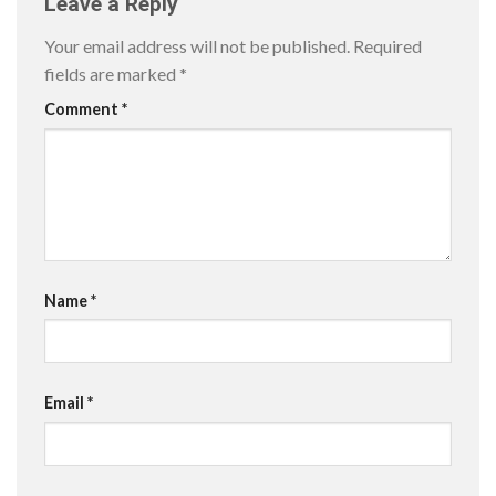
Leave a Reply
Your email address will not be published.
Required
fields are marked
*
Comment
*
Name
*
Email
*