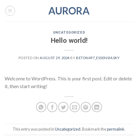
Skip
AURORA
to
content
UNCATEGORIZED
Hello world!
POSTED ON
AUGUST 29, 2024
BY
BETON497_ESSENSIASKY
Welcome to WordPress. This is your first post. Edit or delete
it, then start writing!
This entry was posted in
Uncategorized
. Bookmark the
permalink
.