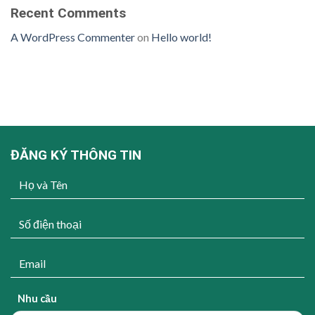
Recent Comments
A WordPress Commenter
on
Hello world!
ĐĂNG KÝ THÔNG TIN
Nhu cầu